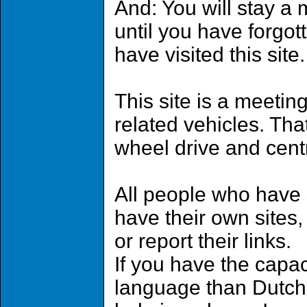
And: You will stay a
until you have forgot
have visited this site.
This site is a meetin
related vehicles. That 
wheel drive and cent
All people who have 
have their own sites,
or report their links.
If you have the capaci
language than Dutch