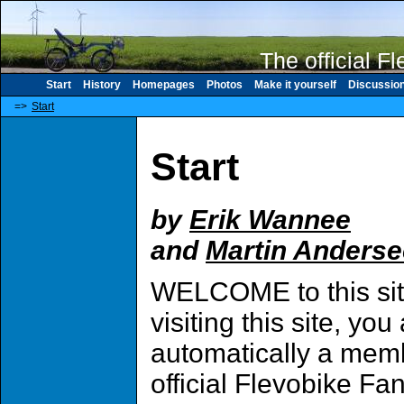
The official F
Start
History
Homepages
Photos
Make it yourself
Discussio
=>
Start
Start
by
Erik Wannee
and
Martin Anders
WELCOME to this sit
visiting this site, you
automatically a memb
official Flevobike Fa