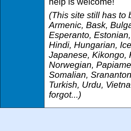
help is welcome!
(This site still has t
Armenic, Bask, Bulga
Esperanto, Estonian,
Hindi, Hungarian, Icel
Japanese, Kikongo, K
Norwegian, Papiamen
Somalian, Sranantong
Turkish, Urdu, Viet
forgot...)